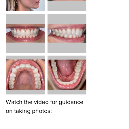
Watch the video for guidance
on taking photos: