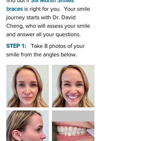
find out if
Six Month Smiles
braces
is right for you. Your smile
journey starts with Dr. David
Cheng, who will assess your smile
and answer all your questions.
STEP 1:
Take 8 photos of your
smile from the angles below.