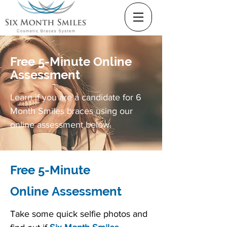
Free 5-Minute Online
Assessment
Learn if you are a candidate for 6
Month Smiles braces using our
online assessment below.
Free 5-Minute
Online Assessment
Take some quick selfie photos and