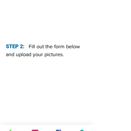
STEP 2:
Fill out the form below
and upload your pictures.